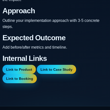
Approach
Outline your implementation approach with 3-5 concrete
steps.
Expected Outcome
Add before/after metrics and timeline.
Internal Links
Link to Product
Link to Case Study
Link to Booking