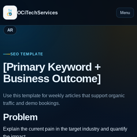
OCiTechServices
Menu
AR
SEO TEMPLATE
[Primary Keyword +
Business Outcome]
Use this template for weekly articles that support organic
traffic and demo bookings.
Problem
Explain the current pain in the target industry and quantify
the impact.