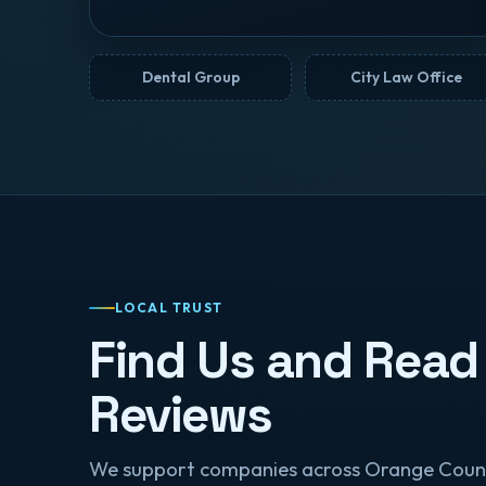
Dental Group
City Law Office
LOCAL TRUST
Find Us and Read
Reviews
We support companies across Orange Coun