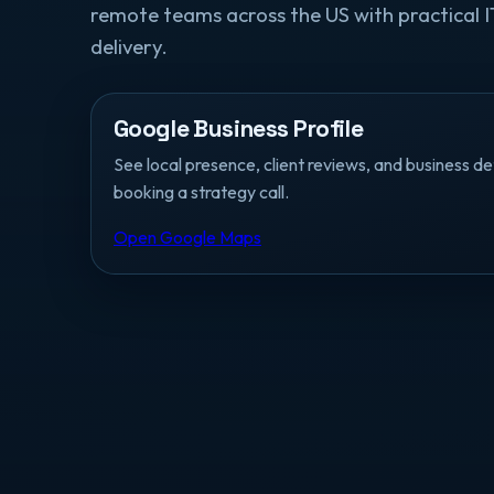
remote teams across the US with practical I
delivery.
Google Business Profile
See local presence, client reviews, and business de
booking a strategy call.
Open Google Maps