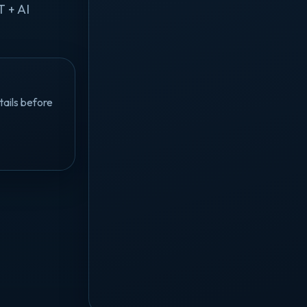
T + AI
tails before