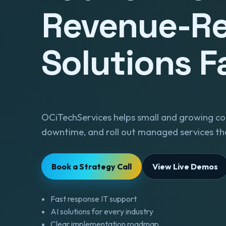
Revenue-R
Solutions F
OCiTechServices helps small and growing co
downtime, and roll out managed services tha
Book a Strategy Call
View Live Demos
Fast response IT support
AI solutions for every industry
Clear implementation roadmap