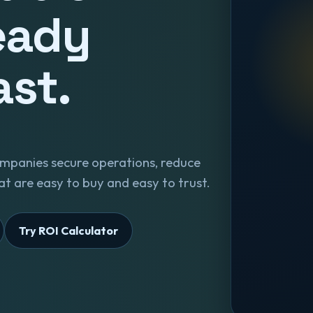
eady
ast.
mpanies secure operations, reduce
t are easy to buy and easy to trust.
Try ROI Calculator