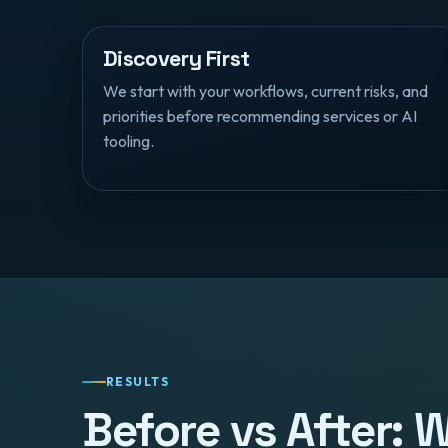
Discovery First
We start with your workflows, current risks, and
priorities before recommending services or AI
tooling.
RESULTS
Before vs After: