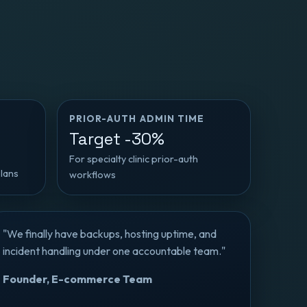
PRIOR-AUTH ADMIN TIME
Target -30%
For specialty clinic prior-auth
plans
workflows
"We finally have backups, hosting uptime, and
incident handling under one accountable team."
Founder, E-commerce Team