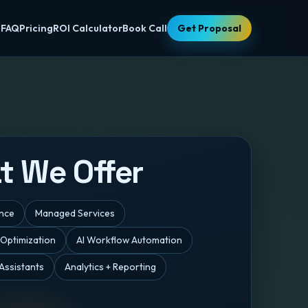
s
FAQ
Pricing
ROI Calculator
Book Call
Get Proposal
t We Offer
ance
Managed Services
 Optimization
AI Workflow Automation
Assistants
Analytics + Reporting