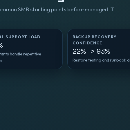
ommon SMB starting points before managed IT
AL SUPPORT LOAD
BACKUP RECOVERY
CONFIDENCE
%
22% -> 93%
stants handle repetitive
Restore testing and runbook di
ts