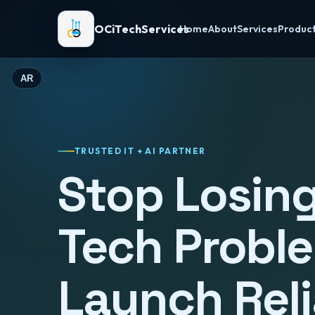
OCiTechServices
Home
About
Services
Produc
AR
TRUSTED IT + AI PARTNER
Stop Losing
Tech Probl
Launch Reli