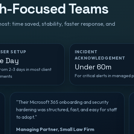
th-Focused Teams
t: time saved, stability, faster response, and
SER SETUP
INCIDENT
ACKNOWLEDGEMENT
e Day
Under 60m
om 2-3 days in most client
For critical alerts in managed 
nments
"Their Microsoft 365 onboarding and security
hardening was structured, fast, and easy for staff
to adopt."
Managing Partner, Small Law Firm