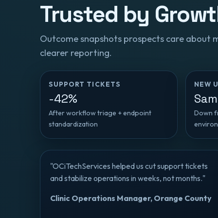
Trusted by Grow
Outcome snapshots prospects care about mos
clearer reporting.
SUPPORT TICKETS
NEW U
-42%
Sam
After workflow triage + endpoint
Down fr
standardization
enviro
"OCiTechServices helped us cut support tickets
and stabilize operations in weeks, not months."
Clinic Operations Manager, Orange County