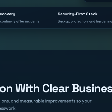
Recovery
Security-First Stack
continuity after incidents
Backup, protection, and hardening
ion With Clear Busin
rations, and measurable improvements so your
esswork.