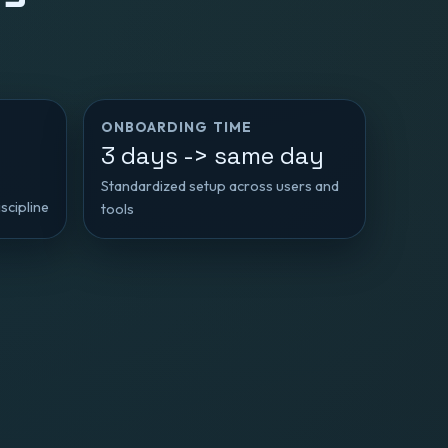
ONBOARDING TIME
3 days -> same day
Standardized setup across users and
scipline
tools