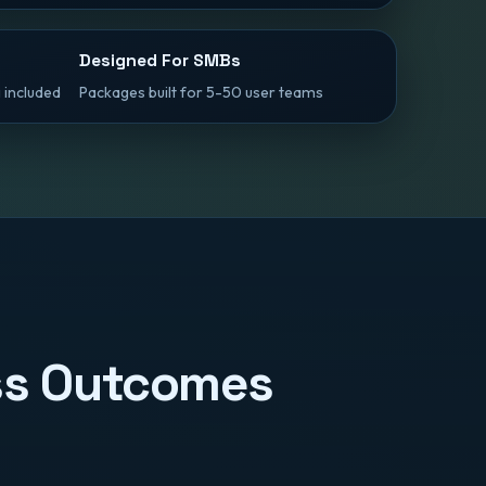
Designed For SMBs
 included
Packages built for 5-50 user teams
ess Outcomes