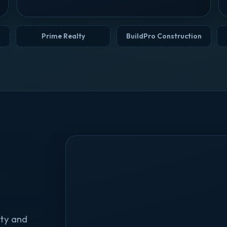
Prime Realty
BuildPro Construction
ty and