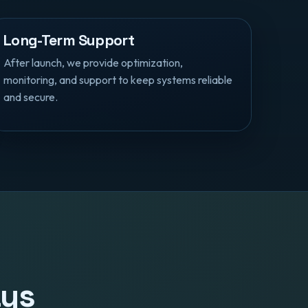
Long-Term Support
After launch, we provide optimization,
monitoring, and support to keep systems reliable
and secure.
ays