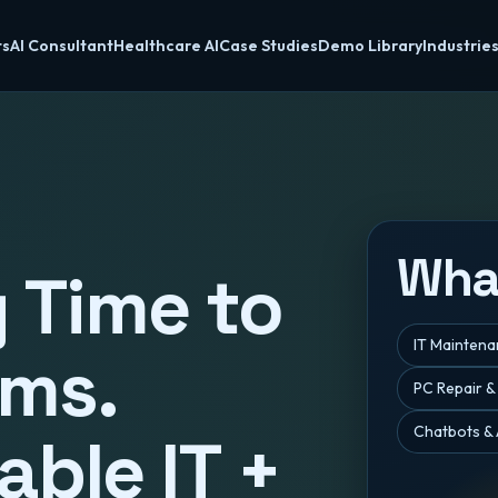
ts
AI Consultant
Healthcare AI
Case Studies
Demo Library
Industrie
Wha
 Time to
IT Mainten
ems.
PC Repair &
Chatbots & 
able IT +