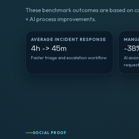
These benchmark outcomes are based on c
+ AI process improvements.
AVERAGE INCIDENT RESPONSE
MANU
4h -> 45m
-38
Faster triage and escalation workflow
AI assi
reques
SOCIAL PROOF