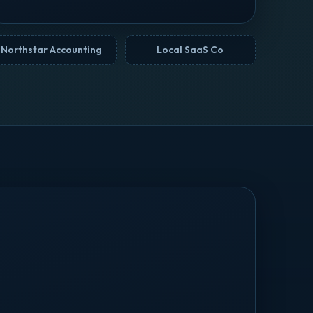
Northstar Accounting
Local SaaS Co