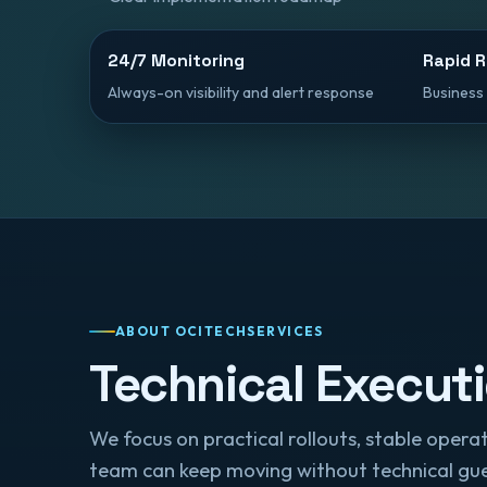
24/7 Monitoring
Rapid 
Always-on visibility and alert response
Business 
ABOUT OCITECHSERVICES
Technical Execut
We focus on practical rollouts, stable ope
team can keep moving without technical gu