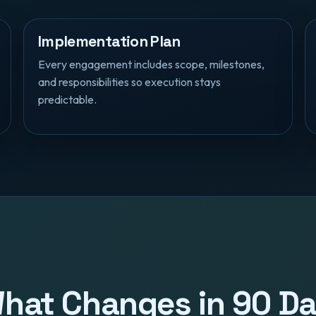
Implementation Plan
Every engagement includes scope, milestones,
and responsibilities so execution stays
predictable.
 What Changes in 90 D