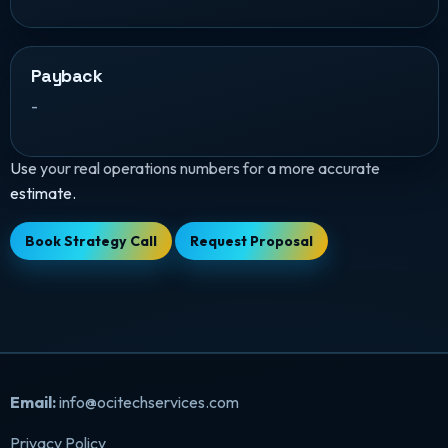
Payback
-
Use your real operations numbers for a more accurate
estimate.
Book Strategy Call
Request Proposal
Email:
info@ocitechservices.com
Privacy Policy