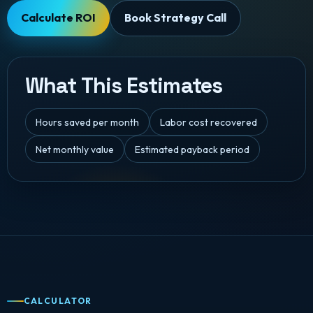
Calculate ROI
Book Strategy Call
What This Estimates
Hours saved per month
Labor cost recovered
Net monthly value
Estimated payback period
CALCULATOR