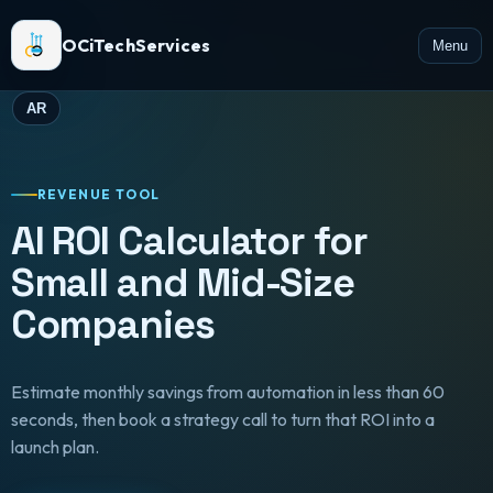
OCiTechServices
Menu
AR
REVENUE TOOL
AI ROI Calculator for
Small and Mid-Size
Companies
Estimate monthly savings from automation in less than 60
seconds, then book a strategy call to turn that ROI into a
launch plan.