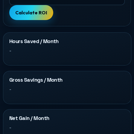
Calculate ROI
Hours Saved / Month
-
Gross Savings / Month
-
Net Gain / Month
-