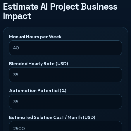
Estimate AI Project Business
Impact
Manual Hours per Week
Blended Hourly Rate (USD)
Automation Potential (%)
Estimated Solution Cost / Month (USD)