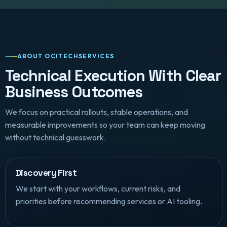
ABOUT OCITECHSERVICES
Technical Execution With Clear
Business Outcomes
We focus on practical rollouts, stable operations, and
measurable improvements so your team can keep moving
without technical guesswork.
Discovery First
We start with your workflows, current risks, and
priorities before recommending services or AI tooling.