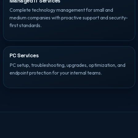
Managed IT Services
Complete technology management for small and
medium companies with proactive support and security-
first standards.
PC Services
PC setup, troubleshooting, upgrades, optimization, and
endpoint protection for your internal teams.