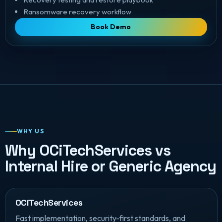
Ransomware recovery workflow
Book Demo
WHY US
Why OCiTechServices vs
Internal Hire or Generic Agency
OCiTechServices
Fast implementation, security-first standards, and