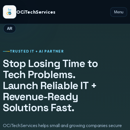
OCiTechServices
Menu
AR
TRUSTED IT + AI PARTNER
Stop Losing Time to
Tech Problems.
Launch Reliable IT +
Revenue-Ready
Solutions Fast.
OCiTechServices helps small and growing companies secure