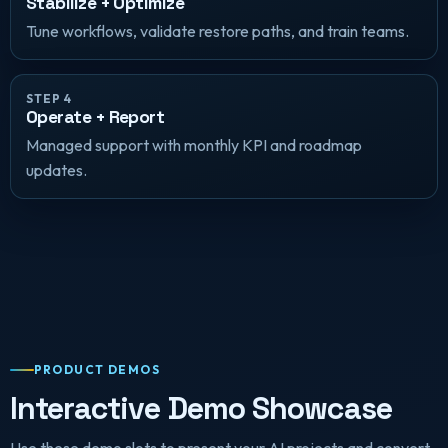
Stabilize + Optimize
Tune workflows, validate restore paths, and train teams.
STEP 4
Operate + Report
Managed support with monthly KPI and roadmap
updates.
PRODUCT DEMOS
Interactive Demo Showcase