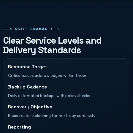
SERVICE GUARANTEES
Clear Service Levels and
Delivery Standards
Response Target
Critical issues acknowledged within 1 hour
Backup Cadence
Daily automated backups with policy checks
Recovery Objective
Rapid restore planning for next-day continuity
Reporting