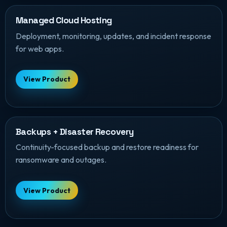
Managed Cloud Hosting
Deployment, monitoring, updates, and incident response
for web apps.
View Product
Backups + Disaster Recovery
Continuity-focused backup and restore readiness for
ransomware and outages.
View Product