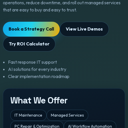
operations, reduce downtime, and roll out managed services
that are easy to buy and easy to trust.
Book a Strategy Call
View Live Demos
Try ROI Calculator
Fast response IT support
AI solutions for every industry
Clear implementation roadmap
What We Offer
IT Maintenance
Managed Services
PC Repair & Optimization
AI Workflow Automation