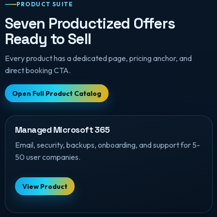
PRODUCT SUITE
Seven Productized Offers
Ready to Sell
Every product has a dedicated page, pricing anchor, and
direct booking CTA.
Open Full Product Catalog
Managed Microsoft 365
Email, security, backups, onboarding, and support for 5-
50 user companies.
View Product