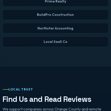
Prime Realty
BuildPro Construction
Northstar Accounting
Local SaaS Co
LOCAL TRUST
Find Us and Read Reviews
We support companies across Orange County and remote