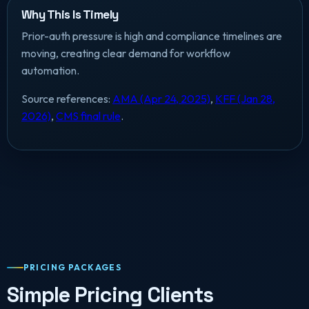
Why This Is Timely
Prior-auth pressure is high and compliance timelines are
moving, creating clear demand for workflow
automation.
Source references:
AMA (Apr 24, 2025)
,
KFF (Jan 28,
2026)
,
CMS final rule
.
PRICING PACKAGES
Simple Pricing Clients