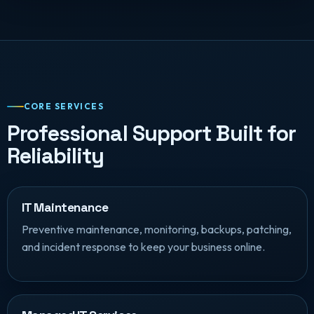
CORE SERVICES
Professional Support Built for
Reliability
IT Maintenance
Preventive maintenance, monitoring, backups, patching,
and incident response to keep your business online.