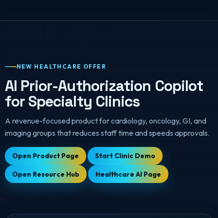
NEW HEALTHCARE OFFER
AI Prior-Authorization Copilot
for Specialty Clinics
A revenue-focused product for cardiology, oncology, GI, and
imaging groups that reduces staff time and speeds approvals.
Open Product Page
Start Clinic Demo
Open Resource Hub
Healthcare AI Page