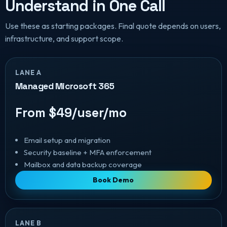
Understand in One Call
Use these as starting packages. Final quote depends on users,
infrastructure, and support scope.
LANE A
Managed Microsoft 365
From $49/user/mo
Email setup and migration
Security baseline + MFA enforcement
Mailbox and data backup coverage
Book Demo
LANE B