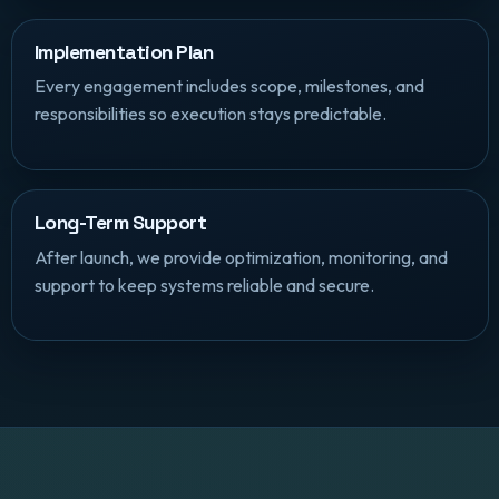
Implementation Plan
Every engagement includes scope, milestones, and
responsibilities so execution stays predictable.
Long-Term Support
After launch, we provide optimization, monitoring, and
support to keep systems reliable and secure.