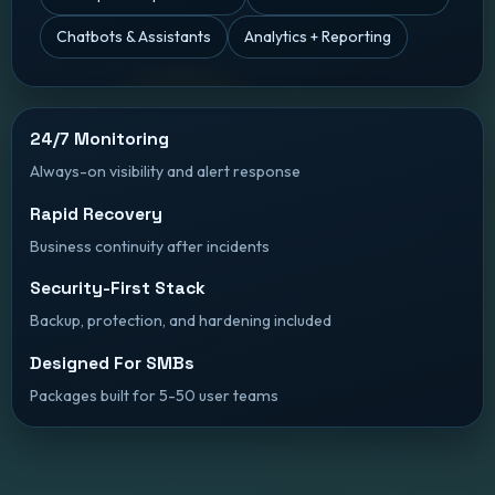
Chatbots & Assistants
Analytics + Reporting
24/7 Monitoring
Always-on visibility and alert response
Rapid Recovery
Business continuity after incidents
Security-First Stack
Backup, protection, and hardening included
Designed For SMBs
Packages built for 5-50 user teams