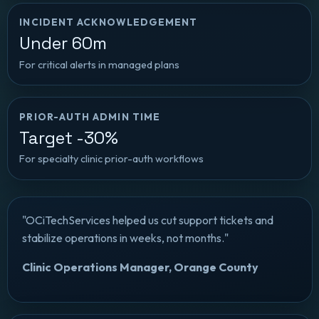
INCIDENT ACKNOWLEDGEMENT
Under 60m
For critical alerts in managed plans
PRIOR-AUTH ADMIN TIME
Target -30%
For specialty clinic prior-auth workflows
"OCiTechServices helped us cut support tickets and
stabilize operations in weeks, not months."
Clinic Operations Manager, Orange County