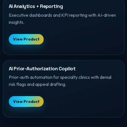
AI Analytics + Reporting
Executive dashboards and KPI reporting with AI-driven
insights.
View Product
AI Prior-Authorization Copilot
Prior-auth automation for specialty clinics with denial
risk flags and appeal drafting.
View Product