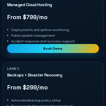
Managed Cloud Hosting
From $799/mo
Deployments and uptime monitoring
Patch/update management
Incident response and recovery support
Book Demo
LANE C
Backups + Disaster Recovery
From $299/mo
Automated backup policy setup
Recovery testing and restore playbook