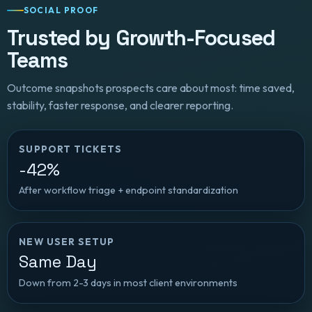
SOCIAL PROOF
Trusted by Growth-Focused
Teams
Outcome snapshots prospects care about most: time saved,
stability, faster response, and clearer reporting.
SUPPORT TICKETS
-42%
After workflow triage + endpoint standardization
NEW USER SETUP
Same Day
Down from 2-3 days in most client environments