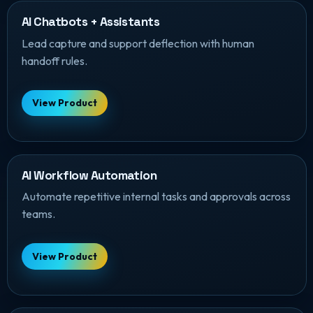
AI Chatbots + Assistants
Lead capture and support deflection with human
handoff rules.
View Product
AI Workflow Automation
Automate repetitive internal tasks and approvals across
teams.
View Product