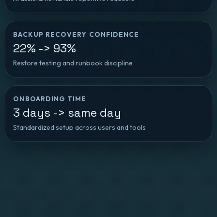
BACKUP RECOVERY CONFIDENCE
22% -> 93%
Restore testing and runbook discipline
ONBOARDING TIME
3 days -> same day
Standardized setup across users and tools