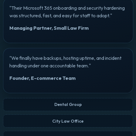
"Their Microsoft 365 onboarding and security hardening
was structured, fast, and easy for staff to adopt."
Managing Partner, Small Law Firm
"We finally have backups, hosting uptime, and incident
handling under one accountable team."
Founder, E-commerce Team
Dental Group
City Law Office