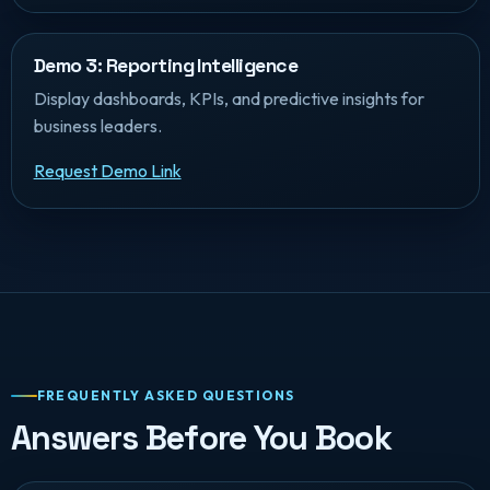
Demo 3: Reporting Intelligence
Display dashboards, KPIs, and predictive insights for
business leaders.
Request Demo Link
FREQUENTLY ASKED QUESTIONS
Answers Before You Book