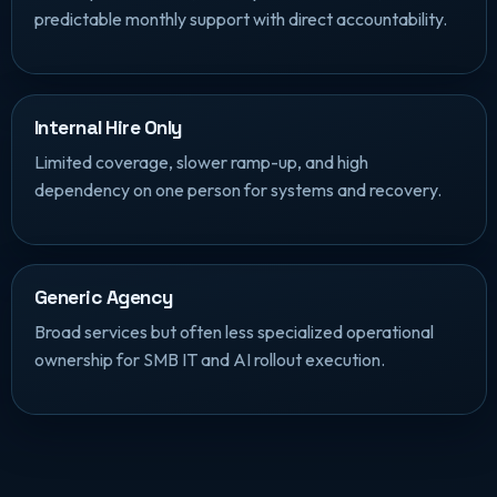
predictable monthly support with direct accountability.
Internal Hire Only
Limited coverage, slower ramp-up, and high
dependency on one person for systems and recovery.
Generic Agency
Broad services but often less specialized operational
ownership for SMB IT and AI rollout execution.