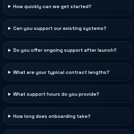
How quickly can we get started?
Can you support our existing systems?
Do you offer ongoing support after launch?
What are your typical contract lengths?
What support hours do you provide?
How long does onboarding take?