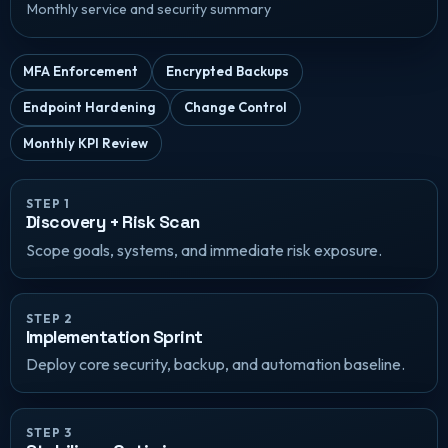
Monthly service and security summary
MFA Enforcement
Encrypted Backups
Endpoint Hardening
Change Control
Monthly KPI Review
STEP 1
Discovery + Risk Scan
Scope goals, systems, and immediate risk exposure.
STEP 2
Implementation Sprint
Deploy core security, backup, and automation baseline.
STEP 3