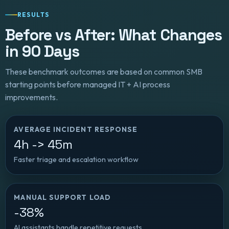
RESULTS
Before vs After: What Changes
in 90 Days
These benchmark outcomes are based on common SMB
starting points before managed IT + AI process
improvements.
AVERAGE INCIDENT RESPONSE
4h -> 45m
Faster triage and escalation workflow
MANUAL SUPPORT LOAD
-38%
AI assistants handle repetitive requests