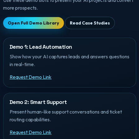
Use these demo slots to present your AI projects and convert
more prospects.
Open Full Demo Library
Read Case Studies
Demo 1: Lead Automation
Show how your AI captures leads and answers questions
in real-time.
Request Demo Link
Demo 2: Smart Support
Present human-like support conversations and ticket
routing capabilities.
Request Demo Link