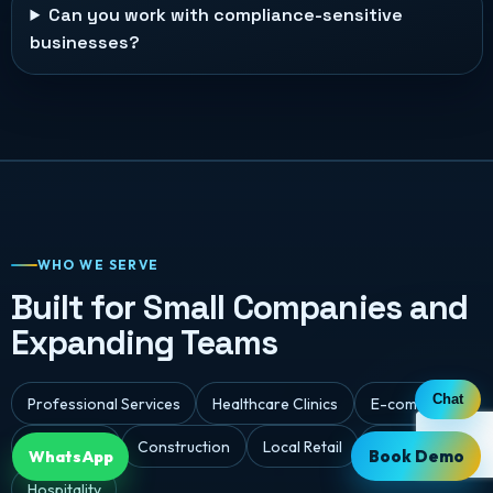
Can you work with compliance-sensitive
businesses?
WHO WE SERVE
Built for Small Companies and
Expanding Teams
Chat
Professional Services
Healthcare Clinics
E-commerce
Real Estate
Construction
Local Retail
Logistics
Book Demo
WhatsApp
Hospitality