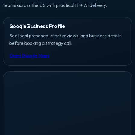
teams across the US with practical IT + AI delivery.
Google Business Profile
See local presence, client reviews, and business details
before booking a strategy call.
Open Google Maps