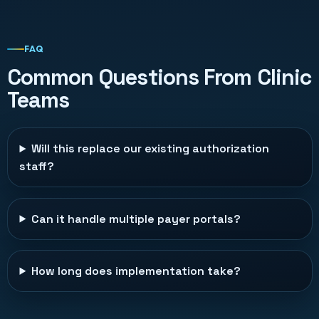
FAQ
Common Questions From Clinic
Teams
Will this replace our existing authorization
staff?
Can it handle multiple payer portals?
How long does implementation take?