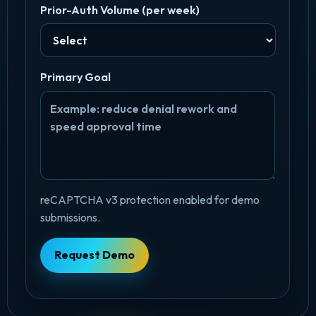
Prior-Auth Volume (per week)
Primary Goal
reCAPTCHA v3 protection enabled for demo
submissions.
Request Demo