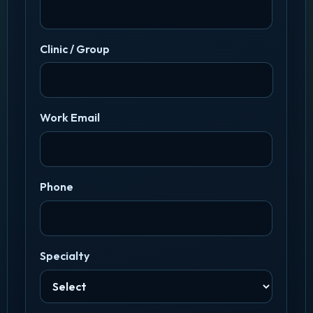
Clinic / Group
Work Email
Phone
Specialty