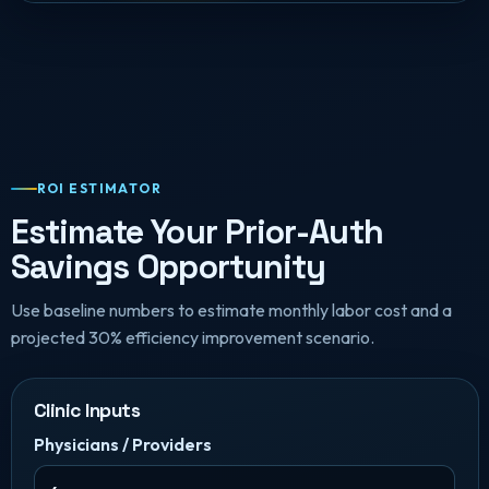
ROI ESTIMATOR
Estimate Your Prior-Auth
Savings Opportunity
Use baseline numbers to estimate monthly labor cost and a
projected 30% efficiency improvement scenario.
Clinic Inputs
Physicians / Providers