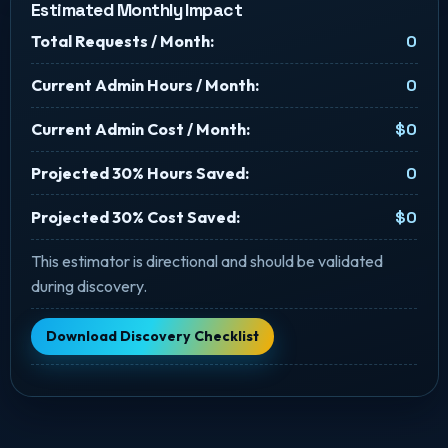
Estimated Monthly Impact
Total Requests / Month:
0
Current Admin Hours / Month:
0
Current Admin Cost / Month:
$0
Projected 30% Hours Saved:
0
Projected 30% Cost Saved:
$0
This estimator is directional and should be validated
during discovery.
Download Discovery Checklist