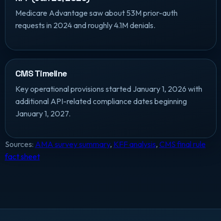
Medicare Advantage saw about 53M prior-auth
requests in 2024 and roughly 4.1M denials.
CMS Timeline
Key operational provisions started January 1, 2026 with
additional API-related compliance dates beginning
January 1, 2027.
Sources:
AMA survey summary
,
KFF analysis
,
CMS final rule
fact sheet