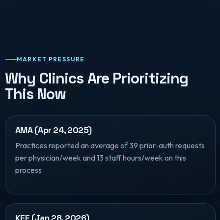
MARKET PRESSURE
Why Clinics Are Prioritizing
This Now
AMA (Apr 24, 2025)
Practices reported an average of 39 prior-auth requests
per physician/week and 13 staff hours/week on this
process.
KFF (Jan 28, 2026)