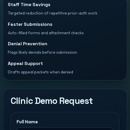
Staff Time Savings
Targeted reduction of repetitive prior-auth work
Faster Submissions
Auto-filled forms and attachment checks
Denial Prevention
Flags likely denials before submission
Appeal Support
Drafts appeal packets when denied
Clinic Demo Request
Full Name