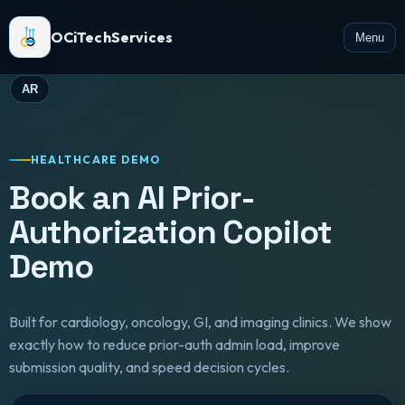
OCiTechServices
Menu
AR
HEALTHCARE DEMO
Book an AI Prior-
Authorization Copilot
Demo
Built for cardiology, oncology, GI, and imaging clinics. We show
exactly how to reduce prior-auth admin load, improve
submission quality, and speed decision cycles.