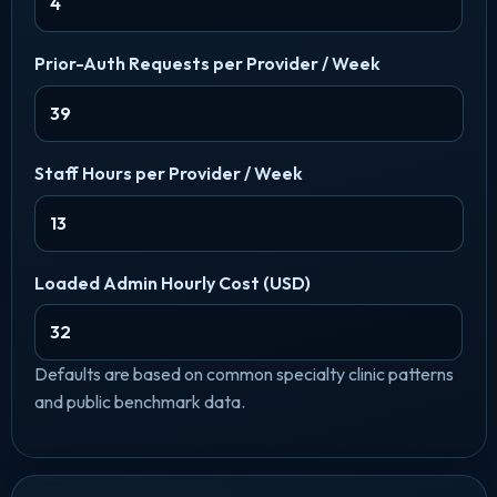
Prior-Auth Requests per Provider / Week
Staff Hours per Provider / Week
Loaded Admin Hourly Cost (USD)
Defaults are based on common specialty clinic patterns
and public benchmark data.