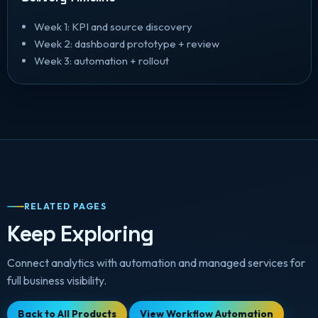
Week 1: KPI and source discovery
Week 2: dashboard prototype + review
Week 3: automation + rollout
RELATED PAGES
Keep Exploring
Connect analytics with automation and managed services for
full business visibility.
Back to All Products
View Workflow Automation