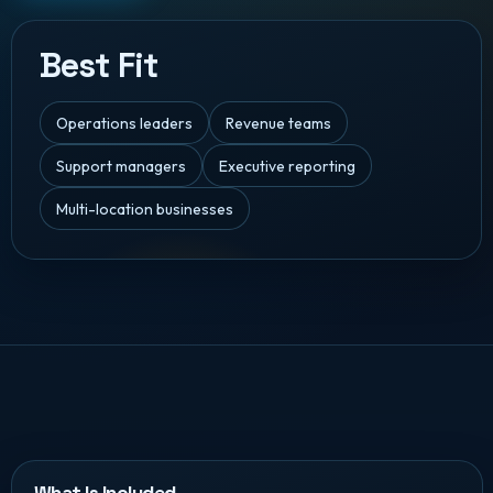
Best Fit
Operations leaders
Revenue teams
Support managers
Executive reporting
Multi-location businesses
What Is Included