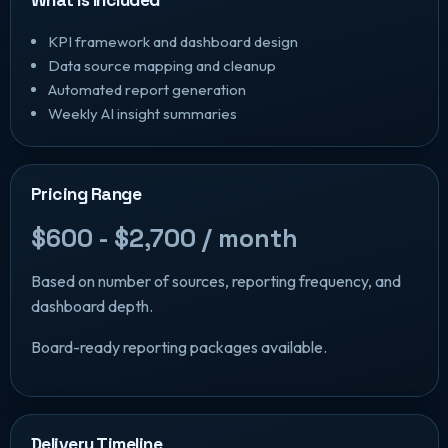
KPI framework and dashboard design
Data source mapping and cleanup
Automated report generation
Weekly AI insight summaries
Pricing Range
$600 - $2,700 / month
Based on number of sources, reporting frequency, and
dashboard depth.
Board-ready reporting packages available.
Delivery Timeline