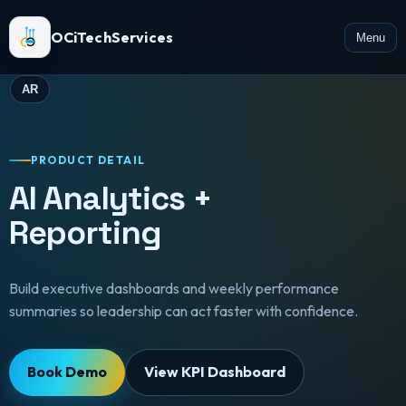
OCiTechServices
Menu
AR
PRODUCT DETAIL
AI Analytics +
Reporting
Build executive dashboards and weekly performance
summaries so leadership can act faster with confidence.
Book Demo
View KPI Dashboard