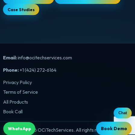
Case Studies
Email:
info@ocitechservices.com
Phone:
+1 (424) 272-6164
Privacy Policy
Terms of Service
All Products
Book Call
Chat
Book Demo
WhatsApp
©
2026
OCiTechServices. All rights reserved.