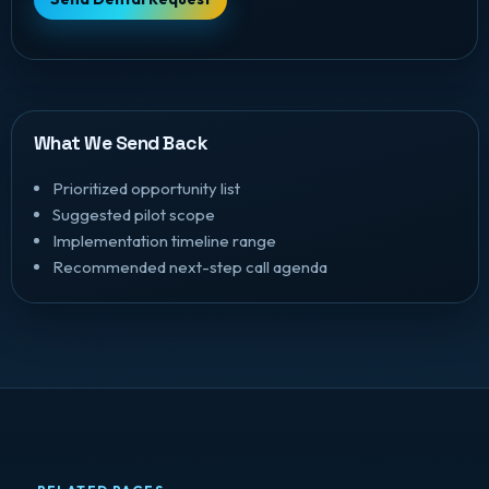
What We Send Back
Prioritized opportunity list
Suggested pilot scope
Implementation timeline range
Recommended next-step call agenda