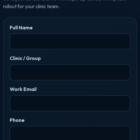
rollout for your clinic team.
Full Name
Clinic / Group
Work Email
Phone