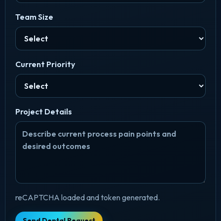
Team Size
Current Priority
Project Details
reCAPTCHA loaded and token generated.
Send Dental Request