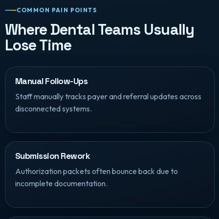
COMMON PAIN POINTS
Where Dental Teams Usually
Lose Time
Manual Follow-Ups
Staff manually tracks payer and referral updates across
disconnected systems.
Submission Rework
Authorization packets often bounce back due to
incomplete documentation.