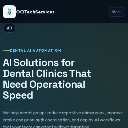
OCiTechServices
Menu
AR
DENTAL AI AUTOMATION
AI Solutions for
Dental Clinics That
Need Operational
Speed
We help dental groups reduce repetitive admin work, improve
intake and prior-auth coordination, and deploy AI workflows
that your team can adopt without disruption.