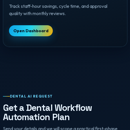
Track staff-hour savings, cycle time, and approval
quality with monthly reviews.
Open Dashboard
DENTAL AI REQUEST
Get a Dental Workflow
Automation Plan
Send your details and we will scope a practical first-phase