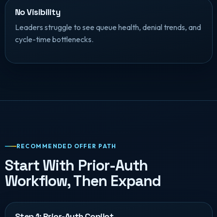
No Visibility
Leaders struggle to see queue health, denial trends, and
cycle-time bottlenecks.
RECOMMENDED OFFER PATH
Start With Prior-Auth
Workflow, Then Expand
Step 1: Prior-Auth Copilot