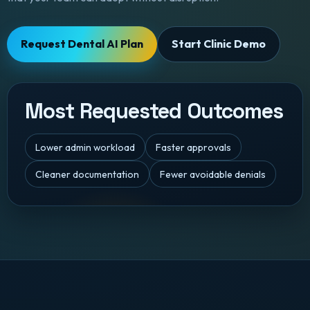
Request Dental AI Plan
Start Clinic Demo
Most Requested Outcomes
Lower admin workload
Faster approvals
Cleaner documentation
Fewer avoidable denials