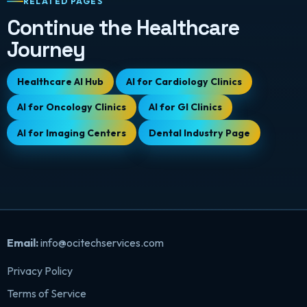
RELATED PAGES
Continue the Healthcare
Journey
Healthcare AI Hub
AI for Cardiology Clinics
AI for Oncology Clinics
AI for GI Clinics
AI for Imaging Centers
Dental Industry Page
Email:
info@ocitechservices.com
Privacy Policy
Terms of Service