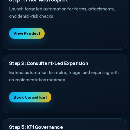
Launch targeted automation for forms, attachments,
and denial-risk checks.
View Product
Step 2: Consultant-Led Expansion
Extend automation to intake, triage, and reporting with
an implementation roadmap.
Book Consultant
Step 3: KPI Governance