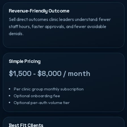
Revenue-Friendly Outcome
Sell direct outcomes clinic leaders understand: fewer
staff hours, faster approvals, and fewer avoidable
denials.
Simple Pricing
$1,500 - $8,000 / month
Per clinic group monthly subscription
Optional onboarding fee
Optional per-auth volume tier
Best Fit Clients