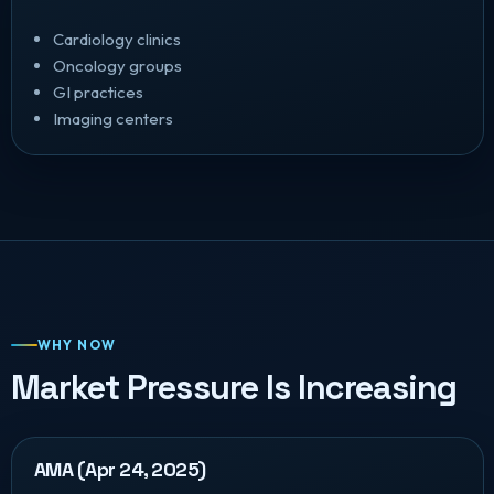
Cardiology clinics
Oncology groups
GI practices
Imaging centers
WHY NOW
Market Pressure Is Increasing
AMA (Apr 24, 2025)