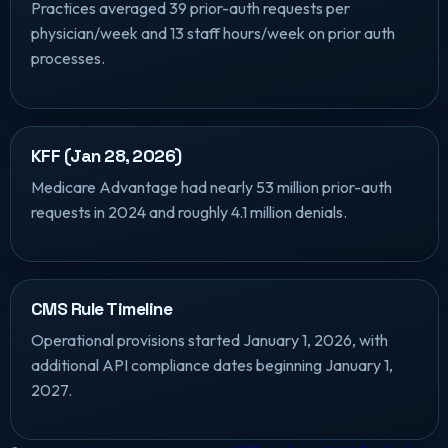
Practices averaged 39 prior-auth requests per
physician/week and 13 staff hours/week on prior auth
processes.
KFF (Jan 28, 2026)
Medicare Advantage had nearly 53 million prior-auth
requests in 2024 and roughly 4.1 million denials.
CMS Rule Timeline
Operational provisions started January 1, 2026, with
additional API compliance dates beginning January 1,
2027.