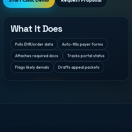
Start Clinic Demo
Request Proposal
What It Does
Pulls EHR/order data
Auto-fills payer forms
Attaches required docs
Tracks portal status
Flags likely denials
Drafts appeal packets