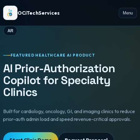
OCiTechServices
Menu
AR
FEATURED HEALTHCARE AI PRODUCT
AI Prior-Authorization
Copilot for Specialty
Clinics
Built for cardiology, oncology, GI, and imaging clinics to reduce
prior-auth admin load and speed revenue-critical approvals.