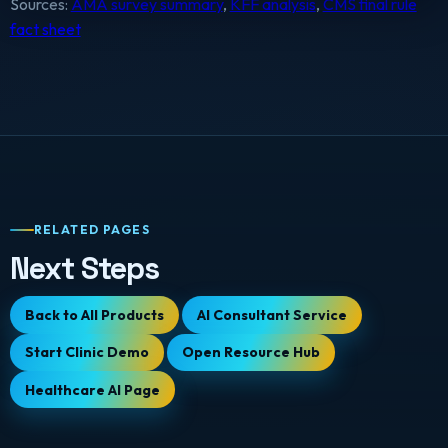
Sources:
AMA survey summary
,
KFF analysis
,
CMS final rule
fact sheet
RELATED PAGES
Next Steps
Back to All Products
AI Consultant Service
Start Clinic Demo
Open Resource Hub
Healthcare AI Page