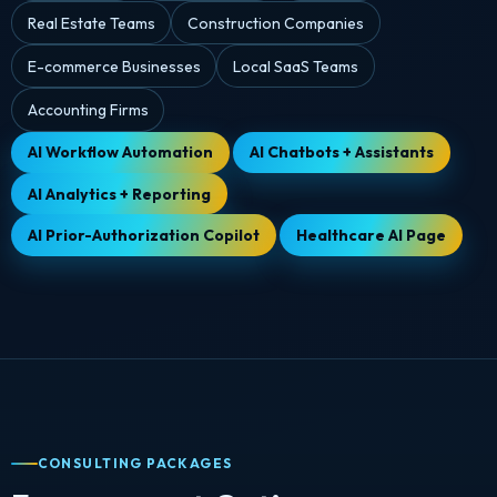
Real Estate Teams
Construction Companies
E-commerce Businesses
Local SaaS Teams
Accounting Firms
AI Workflow Automation
AI Chatbots + Assistants
AI Analytics + Reporting
AI Prior-Authorization Copilot
Healthcare AI Page
CONSULTING PACKAGES