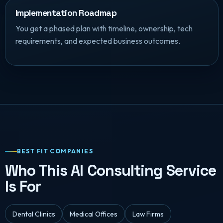
Implementation Roadmap
You get a phased plan with timeline, ownership, tech
requirements, and expected business outcomes.
BEST FIT COMPANIES
Who This AI Consulting Service
Is For
Dental Clinics
Medical Offices
Law Firms