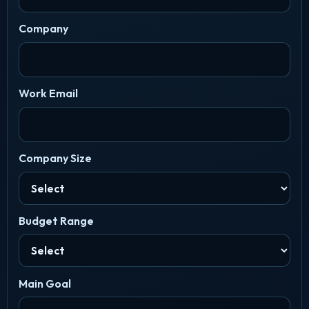
Company
Work Email
Company Size
Budget Range
Main Goal