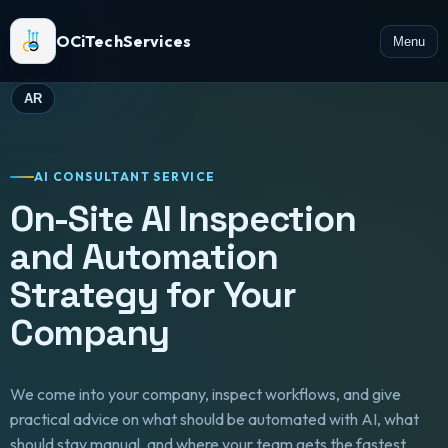
OCiTechServices
Menu
AR
AI CONSULTANT SERVICE
On-Site AI Inspection
and Automation
Strategy for Your
Company
We come into your company, inspect workflows, and give
practical advice on what should be automated with AI, what
should stay manual, and where your team gets the fastest