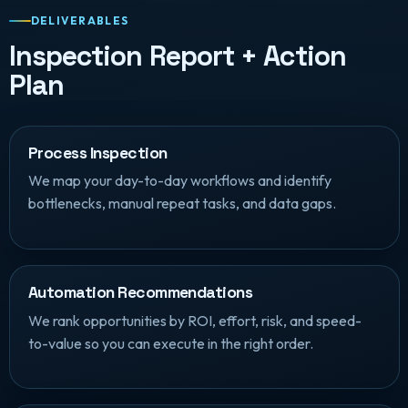
DELIVERABLES
Inspection Report + Action
Plan
Process Inspection
We map your day-to-day workflows and identify
bottlenecks, manual repeat tasks, and data gaps.
Automation Recommendations
We rank opportunities by ROI, effort, risk, and speed-
to-value so you can execute in the right order.