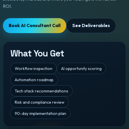
ROI.
Book AI Consultant Call
See Deliverables
What You Get
Workflow inspection
AI opportunity scoring
Automation roadmap
Tech stack recommendations
Risk and compliance review
90-day implementation plan