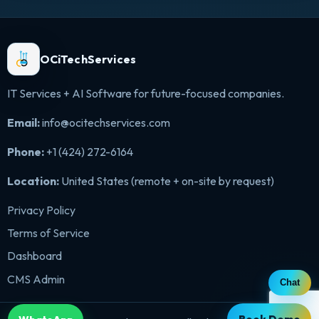
OCiTechServices
IT Services + AI Software for future-focused companies.
Email:
info@ocitechservices.com
Phone:
+1 (424) 272-6164
Location:
United States (remote + on-site by request)
Privacy Policy
Terms of Service
Dashboard
CMS Admin
Chat