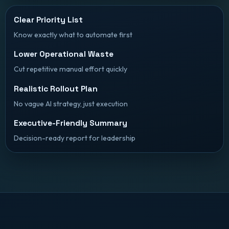
Clear Priority List
Know exactly what to automate first
Lower Operational Waste
Cut repetitive manual effort quickly
Realistic Rollout Plan
No vague AI strategy, just execution
Executive-Friendly Summary
Decision-ready report for leadership