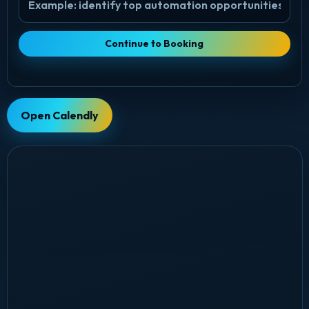
Continue to Booking
Open Calendly