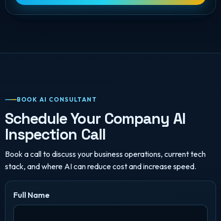
BOOK AI CONSULTANT
Schedule Your Company AI
Inspection Call
Book a call to discuss your business operations, current tech
stack, and where AI can reduce cost and increase speed.
Full Name