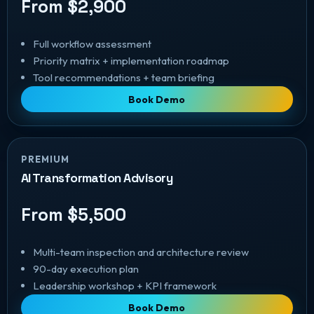
From $2,900
Full workflow assessment
Priority matrix + implementation roadmap
Tool recommendations + team briefing
Book Demo
PREMIUM
AI Transformation Advisory
From $5,500
Multi-team inspection and architecture review
90-day execution plan
Leadership workshop + KPI framework
Book Demo