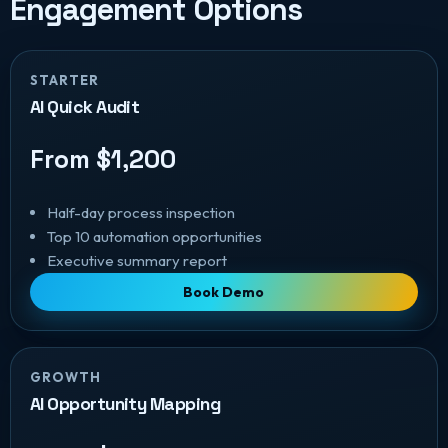
Engagement Options
STARTER
AI Quick Audit
From $1,200
Half-day process inspection
Top 10 automation opportunities
Executive summary report
Book Demo
GROWTH
AI Opportunity Mapping