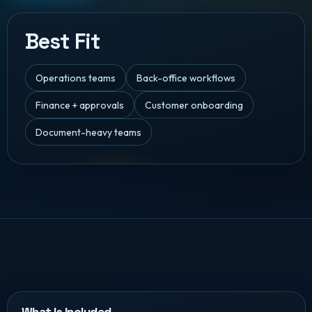
Best Fit
Operations teams
Back-office workflows
Finance + approvals
Customer onboarding
Document-heavy teams
What Is Included