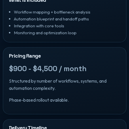
Workflow mapping + bottleneck analysis
Automation blueprint and handoff paths
Integration with core tools
Monitoring and optimization loop
Pricing Range
$900 - $4,500 / month
Structured by number of workflows, systems, and
automation complexity.
Phase-based rollout available.
Delivery Timeline