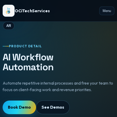
OCiTechServices
Menu
AR
PRODUCT DETAIL
AI Workflow
Automation
Automate repetitive internal processes and free your team to
focus on client-facing work and revenue priorities.
Book Demo
See Demos