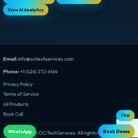
View AI Analytics
Email:
info@ocitechservices.com
Phone:
+1 (424) 272-6164
Privacy Policy
Terms of Service
All Products
Book Call
Chat
Book Demo
WhatsApp
©
2026
OCiTechServices. All rights reserved.