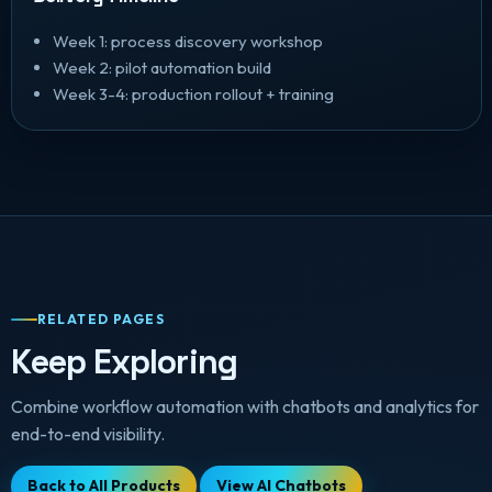
Week 1: process discovery workshop
Week 2: pilot automation build
Week 3-4: production rollout + training
RELATED PAGES
Keep Exploring
Combine workflow automation with chatbots and analytics for
end-to-end visibility.
Back to All Products
View AI Chatbots