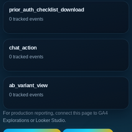
prior_auth_checklist_download
0 tracked events
chat_action
0 tracked events
ab_variant_view
0 tracked events
For production reporting, connect this page to GA4
Explorations or Looker Studio.