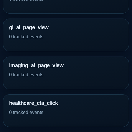
gi_ai_page_view
0 tracked events
imaging_ai_page_view
0 tracked events
healthcare_cta_click
0 tracked events