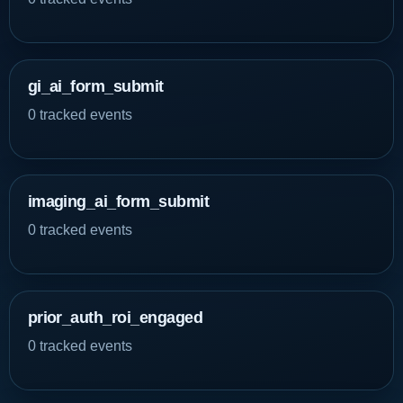
gi_ai_form_submit
0 tracked events
imaging_ai_form_submit
0 tracked events
prior_auth_roi_engaged
0 tracked events