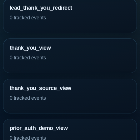
lead_thank_you_redirect
0 tracked events
thank_you_view
0 tracked events
thank_you_source_view
0 tracked events
prior_auth_demo_view
0 tracked events