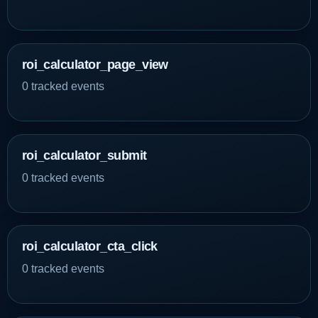
roi_calculator_page_view
0 tracked events
roi_calculator_submit
0 tracked events
roi_calculator_cta_click
0 tracked events