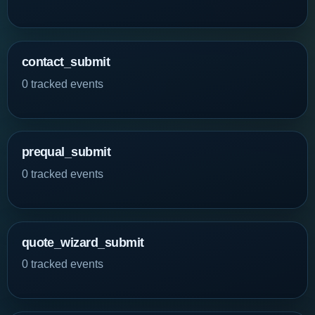
contact_submit
0 tracked events
prequal_submit
0 tracked events
quote_wizard_submit
0 tracked events