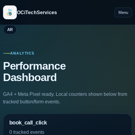
OCiTechServices
Menu
AR
ANALYTICS
Performance
Dashboard
GA4 + Meta Pixel ready. Local counters shown below from
tracked button/form events.
book_call_click
0 tracked events