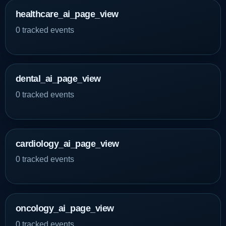
healthcare_ai_page_view
0 tracked events
dental_ai_page_view
0 tracked events
cardiology_ai_page_view
0 tracked events
oncology_ai_page_view
0 tracked events