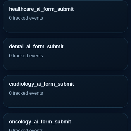
healthcare_ai_form_submit
0 tracked events
dental_ai_form_submit
0 tracked events
cardiology_ai_form_submit
0 tracked events
oncology_ai_form_submit
0 tracked events